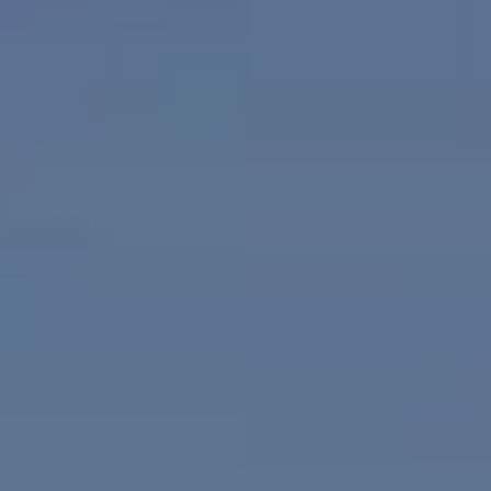
JOIN OUR TEAM
OUR AGENTS
FREE HOME VALUATION REPORT
TESTIMONIALS
ABOUT
REALTY HEALTHY MAGAZINE
SUBMIT MAGAZINE AD
WALK SCORE
REALSATISFIED RATINGS
ACCOMMODATIONS
ATTRACTIONS