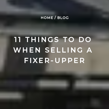
HOME
/
BLOG
11 THINGS TO DO 
WHEN SELLING A 
FIXER-UPPER