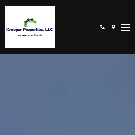
CUMMING
LAKE LANIER
SCHOOL DISTRICTS
OUR LISTINGS